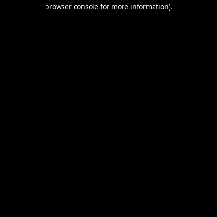
browser console for more information).